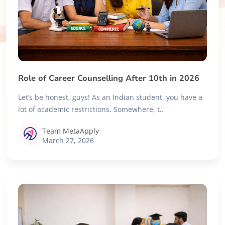
Role of Career Counselling After 10th in 2026
Let’s be honest, guys! As an Indian student, you have a
lot of academic restrictions. Somewhere, t..
Team MetaApply
March 27, 2026