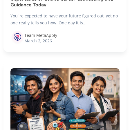
Guidance Today
You’ re expected to have your future figured out, yet no
one really tells you how. One day it is...
Team MetaApply
March 2, 2026