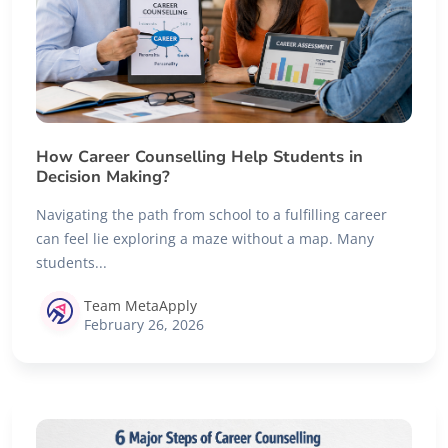
How Career Counselling Help Students in
Decision Making?
Navigating the path from school to a fulfilling career
can feel lie exploring a maze without a map. Many
students...
Team MetaApply
February 26, 2026