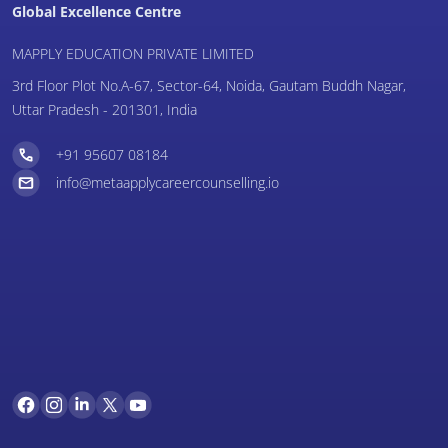
Global Excellence Centre
MAPPLY EDUCATION PRIVATE LIMITED
3rd Floor Plot No.A-67, Sector-64, Noida, Gautam Buddh Nagar,
Uttar Pradesh - 201301, India
+91 95607 08184
info@metaapplycareercounselling.io