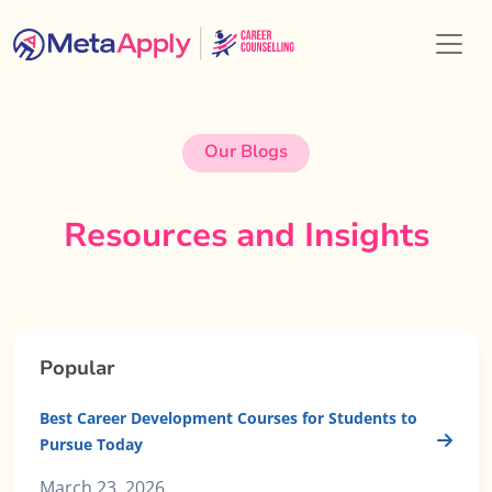
Our Blogs
Resources and Insights
Popular
Best Career Development Courses for Students to
Pursue Today
March 23, 2026