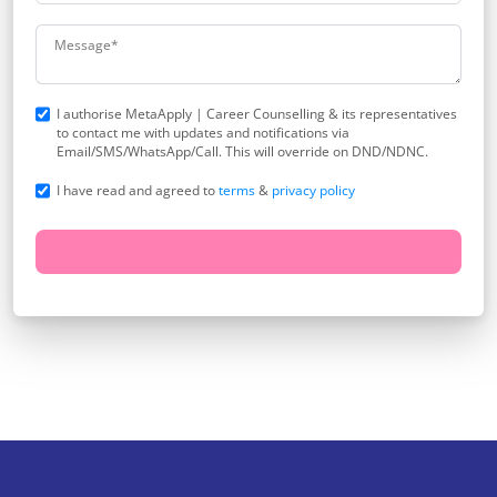
I authorise MetaApply | Career Counselling & its representatives
to contact me with updates and notifications via
Email/SMS/WhatsApp/Call. This will override on DND/NDNC.
I have read and agreed to
terms
&
privacy policy