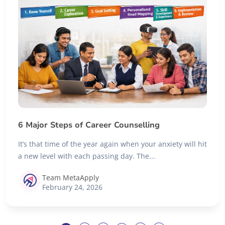
6 Major Steps of Career Counselling
It’s that time of the year again when your anxiety will hit
a new level with each passing day. The...
Team MetaApply
February 24, 2026