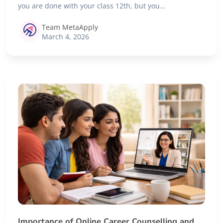
you are done with your class 12th, but you...
Team MetaApply
March 4, 2026
Importance of Online Career Counselling and