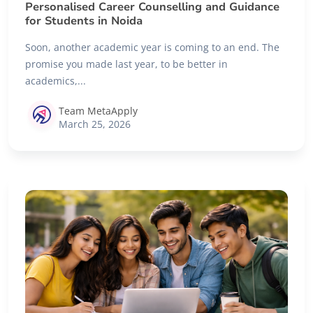
Personalised Career Counselling and Guidance
for Students in Noida
Soon, another academic year is coming to an end. The
promise you made last year, to be better in
academics,...
Team MetaApply
March 25, 2026