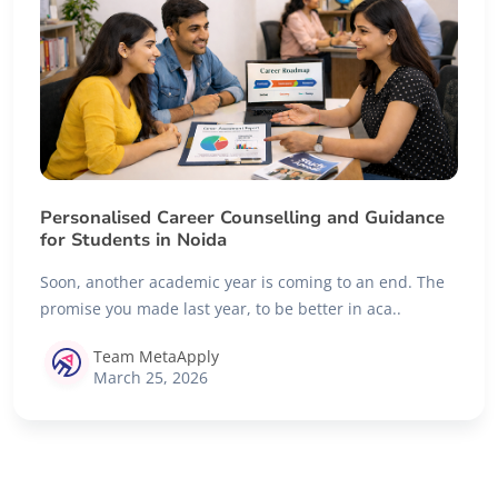
Personalised Career Counselling and Guidance
for Students in Noida
Soon, another academic year is coming to an end. The
promise you made last year, to be better in aca..
Team MetaApply
March 25, 2026