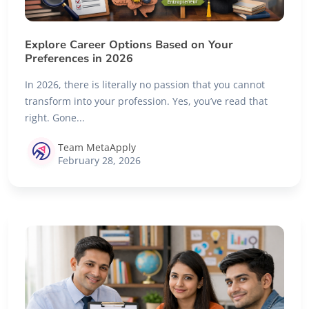
Explore Career Options Based on Your
Preferences in 2026
In 2026, there is literally no passion that you cannot
transform into your profession. Yes, you’ve read that
right. Gone...
Team MetaApply
February 28, 2026