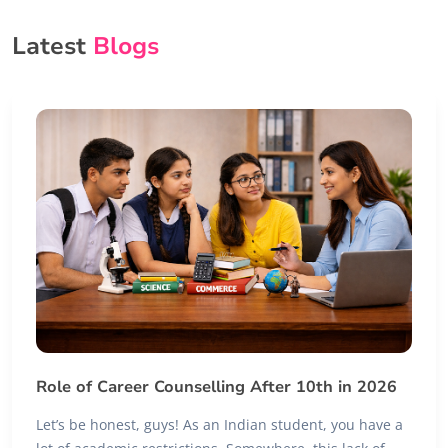
Latest
Blogs
Role of Career Counselling After 10th in 2026
Let’s be honest, guys! As an Indian student, you have a