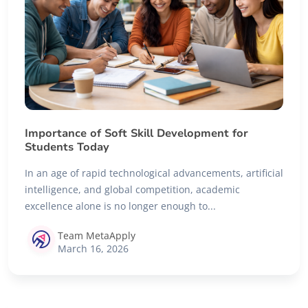
Importance of Soft Skill Development for
Students Today
In an age of rapid technological advancements, artificial
intelligence, and global competition, academic
excellence alone is no longer enough to...
Team MetaApply
March 16, 2026