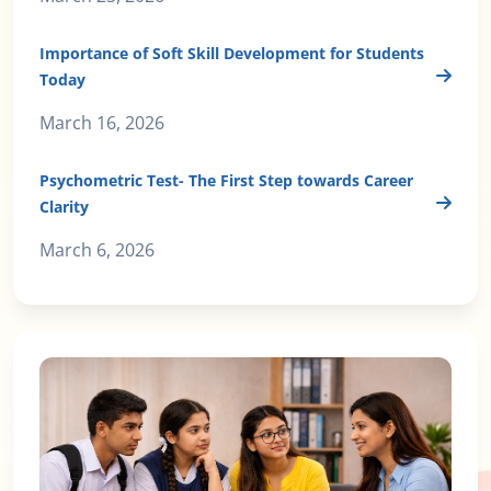
Importance of Soft Skill Development for Students
Today
March 16, 2026
Psychometric Test- The First Step towards Career
Clarity
March 6, 2026