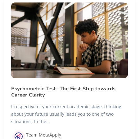
Psychometric Test- The First Step towards
Career Clarity
Irrespective of your current academic stage, thinking
about your future usually leads you to one of two
situations. In the...
Team MetaApply