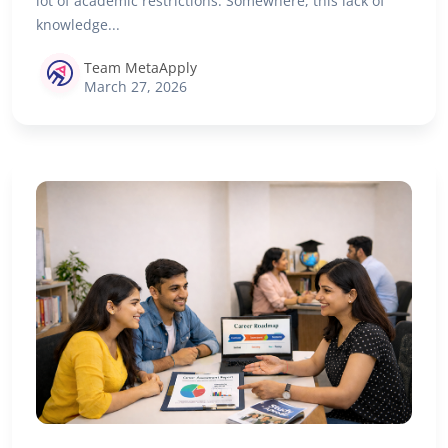
lot of academic restrictions. Somewhere, this lack of
knowledge...
Team MetaApply
March 27, 2026