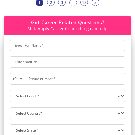
2
3
18
»
1
…
Got Career Related Questions?
MetaApply Career Counselling can help