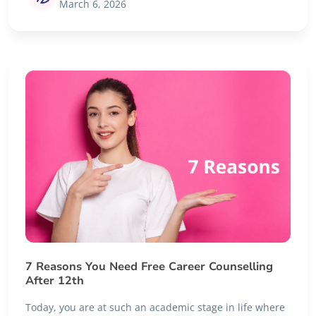
March 6, 2026
7 Reasons You Need Free Career Counselling
After 12th
Today, you are at such an academic stage in life where