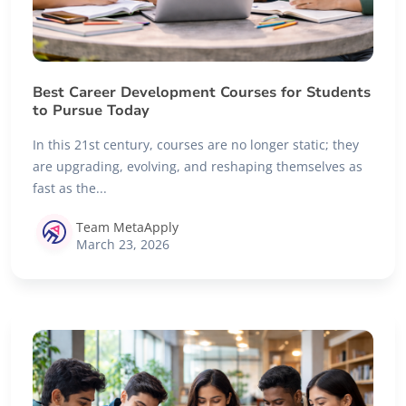
Best Career Development Courses for Students
to Pursue Today
In this 21st century, courses are no longer static; they
are upgrading, evolving, and reshaping themselves as
fast as the...
Team MetaApply
March 23, 2026