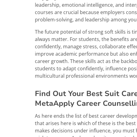
leadership, emotional intelligence, and inter
courses are crucial because employers consi
problem-solving, and leadership among you
The future potential of strong soft skills is
always matter. For students, the benefits ar
confidently, manage stress, collaborate effec
improve academic performance but also enha
career growth. These skills act as the back
students to adapt confidently, influence positi
multicultural professional environments wo
Find Out Your Best Suit Ca
MetaApply Career Counsell
As here ends the list of best career develo
that arises here is which of these is the bes
makes decisions under influence, you must 