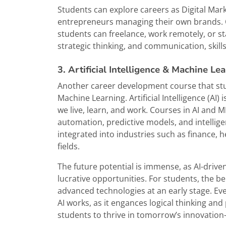
Students can explore careers as Digital Mar
entrepreneurs managing their own brands. One 
students can freelance, work remotely, or sta
strategic thinking, and communication, skills
3. Artificial Intelligence & Machine Le
Another career development course that stude
Machine Learning. Artificial Intelligence (AI) 
we live, learn, and work. Courses in AI and
automation, predictive models, and intellige
integrated into industries such as finance, 
fields.
The future potential is immense, as AI-drive
lucrative opportunities. For students, the be
advanced technologies at an early stage. E
AI works, as it engances logical thinking an
students to thrive in tomorrow’s innovatio