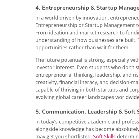
4. Entrepreneurship & Startup Manag
In a world driven by innovation, entreprene
Entrepreneurship or Startup Management tea
From ideation and market research to fundin
understanding of how businesses are built. T
opportunities rather than wait for them.
The future potential is strong, especially w
investor interest. Even students who don’t 
entrepreneurial thinking, leadership, and ri
creativity, financial literacy, and decision-
capable of thriving in both startups and co
evolving global career landscapes worldwide
5. Communication, Leadership & Soft 
In today’s competitive academic and professi
alongside knowledge has become absolutely es
may get you shortlisted,
Soft Skills
determine