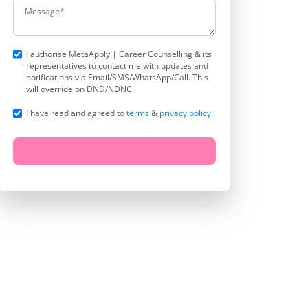
I authorise MetaApply | Career Counselling & its
representatives to contact me with updates and
notifications via Email/SMS/WhatsApp/Call. This
will override on DND/NDNC.
I have read and agreed to
terms
&
privacy policy