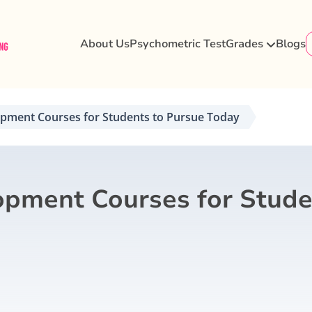
About Us
Psychometric Test
Grades
Blogs
opment Courses for Students to Pursue Today
opment Courses for Stude