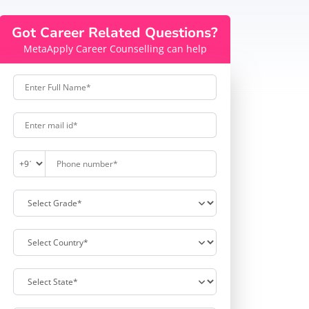
Got Career Related Questions?
MetaApply Career Counselling can help