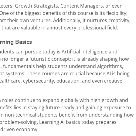
keters, Growth Strategists, Content Managers, or even
of the biggest benefits of this course is its flexibility;
rt their own ventures. Additionally, it nurtures creativity,
 that are valuable in almost every professional field.
arning Basics
nts can pursue today is Artificial Intelligence and
is no longer a futuristic concept; it is already shaping how
 ML fundamentals help students understand algorithms,
nt systems. These courses are crucial because AI is being
healthcare, cybersecurity, education, and even creative
n roles continue to expand globally with high growth and
nefits lies in staying future-ready and gaining exposure to
ven non-technical students benefit from understanding how
d problem-solving. Learning AI basics today prepares
n-driven economy.