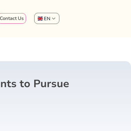
Contact Us
EN
nts to Pursue