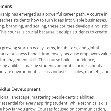
ement
urship has emerged as a powerful career path. A course in
ches students how to turn ideas into viable businesses.
g, branding, and scaling, these courses develop a holistic
his course is crucial because it equips students to create
ith growing startup ecosystems, incubators, and global
start a business benefit immensely because employers value
sk management skills This course builds confidence,
making abilities, making students adaptable professionals
rporate environments across industries, roles, markets, and
.
Skills Development
onal landscape, mastering people-centric abilities
sential for every aspiring student. While technical skills
 how far you grow. Courses focused on communication,