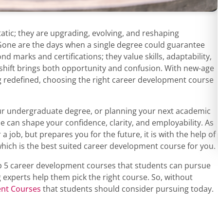
tatic; they are upgrading, evolving, and reshaping
 Gone are the days when a single degree could guarantee
d marks and certifications; they value skills, adaptability,
 shift brings both opportunity and confusion. With new-age
g redefined, choosing the right career development course
our undergraduate degree, or planning your next academic
se can shape your confidence, clarity, and employability. As
a job, but prepares you for the future, it is with the help of
which is the best suited career development course for you.
top 5 career development courses that students can pursue
 experts help them pick the right course. So, without
nt Courses
that students should consider pursuing today.