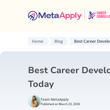
Home
Blog
Best Career Devel
Best Career Devel
Today
Team MetaApply
Published on March 23, 2026