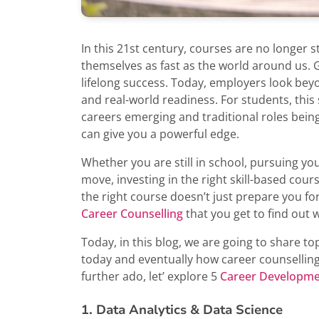
In this 21st century, courses are no longer s
themselves as fast as the world around us.
lifelong success. Today, employers look beyon
and real-world readiness. For students, this
careers emerging and traditional roles bein
can give you a powerful edge.
Whether you are still in school, pursuing y
move, investing in the right skill-based cour
the right course doesn’t just prepare you for 
Career Counselling
that you get to find out 
Today, in this blog, we are going to share 
today and eventually how career counselling
further ado, let’ explore 5
Career Developme
1. Data Analytics & Data Science