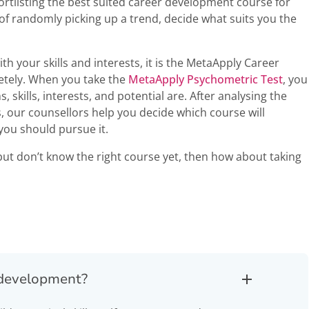
ortlisting the best suited career development course for
of randomly picking up a trend, decide what suits you the
th your skills and interests, it is the MetaApply Career
etely. When you take the
MetaApply Psychometric Test
, you
 skills, interests, and potential are. After analysing the
, our counsellors help you decide which course will
ou should pursue it.
but don’t know the right course yet, then how about taking
r development?