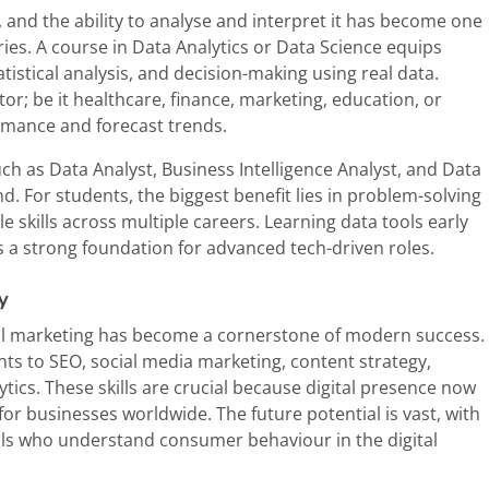
, and the ability to analyse and interpret it has become one
ries. A course in Data Analytics or Data Science equips
tatistical analysis, and decision-making using real data.
or; be it healthcare, finance, marketing, education, or
rmance and forecast trends.
uch as Data Analyst, Business Intelligence Analyst, and Data
d. For students, the biggest benefit lies in problem-solving
le skills across multiple careers. Learning data tools early
s a strong foundation for advanced tech-driven roles.
y
ital marketing has become a cornerstone of modern success.
nts to SEO, social media marketing, content strategy,
ics. These skills are crucial because digital presence now
 for businesses worldwide. The future potential is vast, with
als who understand consumer behaviour in the digital