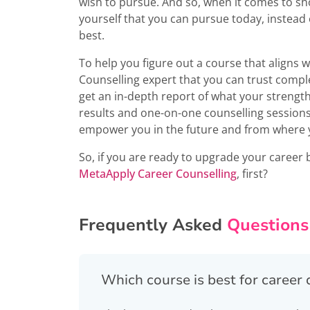
wish to pursue. And so, when it comes to sh
yourself that you can pursue today, instead 
best.
To help you figure out a course that aligns wi
Counselling expert that you can trust compl
get an in-depth report of what your strengths,
results and one-on-one counselling sessions
empower you in the future and from where y
So, if you are ready to upgrade your career 
MetaApply Career Counselling
, first?
Frequently Asked
Questions
Which course is best for caree