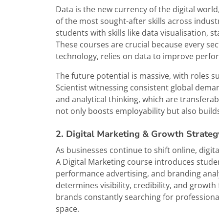
Data is the new currency of the digital world
of the most sought-after skills across indust
students with skills like data visualisation, s
These courses are crucial because every sect
technology, relies on data to improve perfo
The future potential is massive, with roles s
Scientist witnessing consistent global deman
and analytical thinking, which are transferab
not only boosts employability but also build
2. Digital Marketing & Growth Strateg
As businesses continue to shift online, dig
A Digital Marketing course introduces stude
performance advertising, and branding analyt
determines visibility, credibility, and growth
brands constantly searching for profession
space.