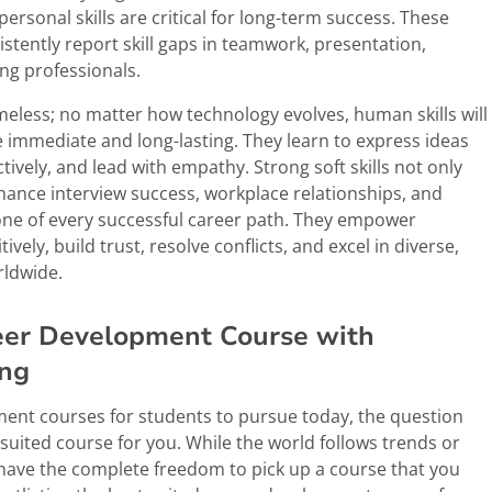
personal skills are critical for long-term success. These
stently report skill gaps in teamwork, presentation,
ng professionals.
 timeless; no matter how technology evolves, human skills will
e immediate and long-lasting. They learn to express ideas
tively, and lead with empathy. Strong soft skills not only
nce interview success, workplace relationships, and
bone of every successful career path. They empower
vely, build trust, resolve conflicts, and excel in diverse,
rldwide.
reer Development Course with
ing
pment courses for students to pursue today, the question
t suited course for you. While the world follows trends or
have the complete freedom to pick up a course that you