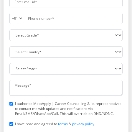
I authorise MetaApply | Career Counselling & its representatives
to contact me with updates and notifications via
Email/SMS/WhatsApp/Call. This will override on DND/NDNC.
I have read and agreed to
terms
&
privacy policy