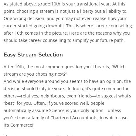
As stated above, grade 10th is your transitional year. At this
point, choosing a stream is not just a liberty but a liability to.
One wrong decision, and you may not even realise how your
career started going downhill. This is where career counselling
after 10th comes in the picture. Here are the reasons why you
should take career counselling to simplify your future path.
Easy Stream Selection
After 10th, the most common question you’ll hear is, “Which
stream are you choosing next?”
And while everyone around you seems to have an opinion, the
decision should truly be yours. In India, it’s quite common for
others—relatives, neighbours, even friends—to suggest what’s
“best” for you. Often, if you’ve scored well, people
automatically assume Science is your only option—unless
you’re from a family of Chartered Accountants, in which case
it’s Commerce!