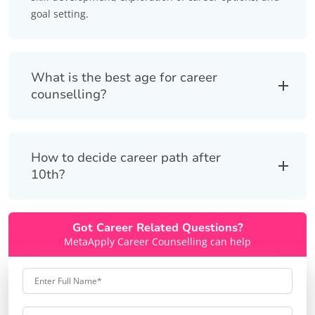
goal setting.
What is the best age for career
counselling?
How to decide career path after
10th?
Got Career Related Questions?
MetaApply Career Counselling can help