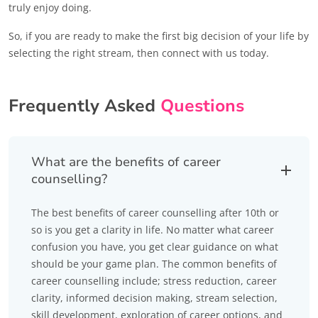
truly enjoy doing.
So, if you are ready to make the first big decision of your life by
selecting the right stream, then connect with us today.
Frequently Asked
Questions
What are the benefits of career
counselling?
The best benefits of career counselling after 10th or
so is you get a clarity in life. No matter what career
confusion you have, you get clear guidance on what
should be your game plan. The common benefits of
career counselling include; stress reduction, career
clarity, informed decision making, stream selection,
skill development, exploration of career options, and