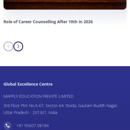
Role of Career Counselling After 10th in 2026
P
i
Global Excellence Centre
MAPPLY EDUCATION PRIVATE LIMITED
3rd Floor Plot No.A-67, Sector-64, Noida, Gautam Buddh Nagar,
Uttar Pradesh - 201301, India
+91 95607 08184