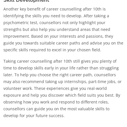
Skill Development
Another key benefit of career counselling after 10th is
identifying the skills you need to develop. After taking a
psychometric test, counsellors not only highlight your
strengths but also help you understand areas that need
improvement. Based on your interests and passions, they
guide you towards suitable career paths and advise you on the
specific skills required to excel in your chosen field.
Taking career counselling after 10th still gives you plenty of
time to develop skills early in your life rather than struggling
later. To help you choose the right career path, counsellors
may also recommend taking up internships, part-time jobs, or
volunteer work. These experiences give you real-world
exposure and help you discover which field suits you best. By
observing how you work and respond to different roles,
counsellors can guide you on the most valuable skills to
develop for your future success.