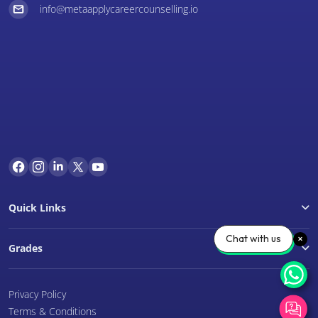
info@metaapplycareercounselling.io
Quick Links
Chat with us
Grades
Privacy Policy
Terms & Conditions