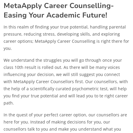
MetaApply Career Counselling-
Easing Your Academic Future!
In this realm of finding your true potential, handling parental
pressure, reducing stress, developing skills, and exploring
career options; MetaApply Career Counselling is right there for
you.
We understand the struggles you will go through once your
class 10th result is rolled out. As there will be many voices
influencing your decision, we will still suggest you connect
with MetaApply Career Counsellors first. Our counsellors, with
the help of a scientifically curated psychometric test, will help
you find your true potential and will lead you to te right career
path.
In the quest of your perfect career option, our counsellors are
here for you. Instead of making decisions for you, our
counsellors talk to you and make you understand what you