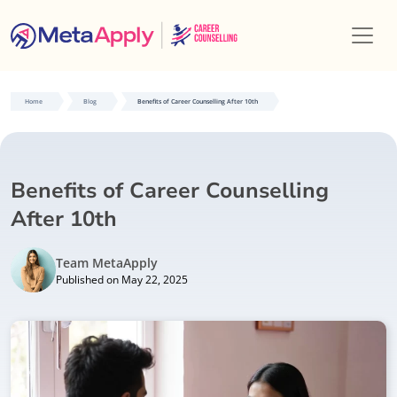
Home
Blog
Benefits of Career Counselling After 10th
Benefits of Career Counselling
After 10th
Team MetaApply
Published on May 22, 2025