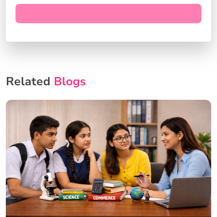
Related
Blogs