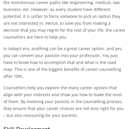
the monotonous career paths like engineering, medical, law,
business, etc. However, as every student have different
potential, it is unfair to force someone to pick an option they
are not interested in. Hence, to save you from making a
decision that you may regret for the rest of your life, the career
counsellors are here to help you.
In today’s era, anything can be a great career option, and yes,
you can convert your passion into your profession. You just
have to know how to accomplish that and what is the road
map. This is one of the biggest benefits of career counselling
after 10th.
Counsellors help you explore the many career options that
align with your interests and show you how to make the most
of them. By involving your parents in the counselling process,
they ensure that your career choices are not only right for you
– but also reassuring for your parents.