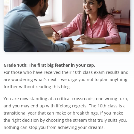
Grade 10th! The first big feather in your cap.
For those who have received their 10th class exam results and
are wondering what’s next – we urge you not to plan anything
further without reading this blog.
You are now standing at a critical crossroads; one wrong turn,
and you may end up with lifelong regrets. The 10th class is a
transitional year that can make or break things. If you make
the right decision by choosing the stream that truly suits you,
nothing can stop you from achieving your dreams.