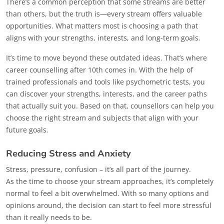
There’s a common perception that some streams are better
than others, but the truth is—every stream offers valuable
opportunities. What matters most is choosing a path that
aligns with your strengths, interests, and long-term goals.
It’s time to move beyond these outdated ideas. That’s where
career counselling after 10th comes in. With the help of
trained professionals and tools like psychometric tests, you
can discover your strengths, interests, and the career paths
that actually suit you. Based on that, counsellors can help you
choose the right stream and subjects that align with your
future goals.
Reducing Stress and Anxiety
Stress, pressure, confusion – it’s all part of the journey.
As the time to choose your stream approaches, it’s completely
normal to feel a bit overwhelmed. With so many options and
opinions around, the decision can start to feel more stressful
than it really needs to be.