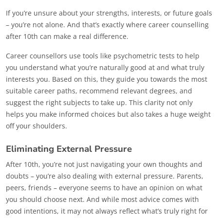
If you’re unsure about your strengths, interests, or future goals
– you’re not alone. And that’s exactly where career counselling
after 10th can make a real difference.
Career counsellors use tools like psychometric tests to help
you understand what you’re naturally good at and what truly
interests you. Based on this, they guide you towards the most
suitable career paths, recommend relevant degrees, and
suggest the right subjects to take up. This clarity not only
helps you make informed choices but also takes a huge weight
off your shoulders.
Eliminating External Pressure
After 10th, you’re not just navigating your own thoughts and
doubts – you’re also dealing with external pressure. Parents,
peers, friends – everyone seems to have an opinion on what
you should choose next. And while most advice comes with
good intentions, it may not always reflect what’s truly right for