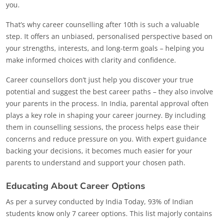
you.
That’s why career counselling after 10th is such a valuable
step. It offers an unbiased, personalised perspective based on
your strengths, interests, and long-term goals – helping you
make informed choices with clarity and confidence.
Career counsellors don’t just help you discover your true
potential and suggest the best career paths – they also involve
your parents in the process. In India, parental approval often
plays a key role in shaping your career journey. By including
them in counselling sessions, the process helps ease their
concerns and reduce pressure on you. With expert guidance
backing your decisions, it becomes much easier for your
parents to understand and support your chosen path.
Educating About Career Options
As per a survey conducted by India Today, 93% of Indian
students know only 7 career options. This list majorly contains