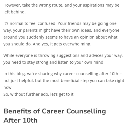
However, take the wrong route, and your aspirations may be
left behind.
It’s normal to feel confused. Your friends may be going one
way, your parents might have their own ideas, and everyone
around you suddenly seems to have an opinion about what
you should do. And yes, it gets overwhelming.
While everyone is throwing suggestions and advices your way,
you need to stay strong and listen to your own mind.
In this blog, we’re sharing why career counselling after 10th is
not just helpful, but the most beneficial step you can take right
now.
So, without further ado, let’s get to it.
Benefits of Career Counselling
After 10th