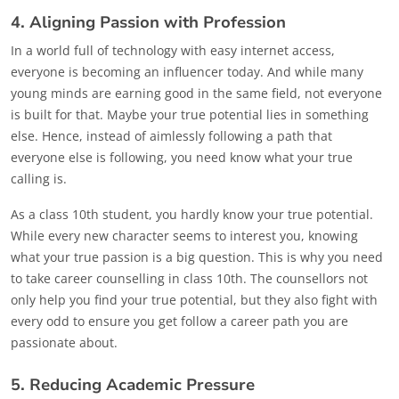
4. Aligning Passion with Profession
In a world full of technology with easy internet access,
everyone is becoming an influencer today. And while many
young minds are earning good in the same field, not everyone
is built for that. Maybe your true potential lies in something
else. Hence, instead of aimlessly following a path that
everyone else is following, you need know what your true
calling is.
As a class 10th student, you hardly know your true potential.
While every new character seems to interest you, knowing
what your true passion is a big question. This is why you need
to take career counselling in class 10th. The counsellors not
only help you find your true potential, but they also fight with
every odd to ensure you get follow a career path you are
passionate about.
5. Reducing Academic Pressure