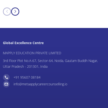
Global Excellence Centre
MAPPLY EDUCATION PRIVATE LIMITED
3rd Floor Plot No.A-67, Sector-64, Noida, Gautam Buddh Nagar,
Uttar Pradesh - 201301, India
+91 95607 08184
info@metaapplycareercounselling.io