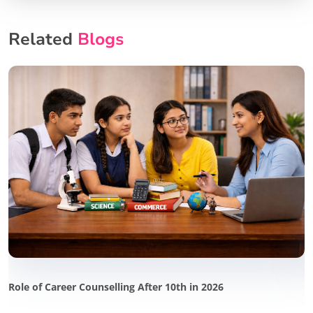
Related
Blogs
Role of Career Counselling After 10th in 2026
P
i