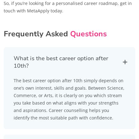
So, if you’re looking for a personalised career roadmap, get in
touch with MetaApply today.
Frequently Asked
Questions
What is the best career option after
10th?
The best career option after 10th simply depends on
one’s own interest, skills and goals. Between Science,
Commerce, or Arts, it is clearly on you which stream
you take based on what aligns with your strengths
and aspirations. Career counselling helps you
identify the most suitable path with confidence.