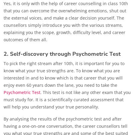
Yes, it is only with the help of career counselling in class 10th
that you can overcome the overwhelming emotions, shut out
the external voices, and make a clear decision yourself. The
counsellors simply introduce you with the various streams,
explaining you the scope, growth, difficulty level, and career
outcomes of them all.
2. Self-discovery through Psychometric Test
To pick the right stream after 10th, it is important for you to
know what your true strengths are. To know what you are
interested in and to know which is that career that you will
enjoy even 60 years down the lane, you need to take the
Psychometric Test
. This test is not like any other exam that you
must study for. It is a scientifically curated assessment that
will help you understand your true personality.
By analysing the results of the psychometric test and after
having a one-on-one conversation, the career counsellors tell
you what your true strengths are and some of the best suited