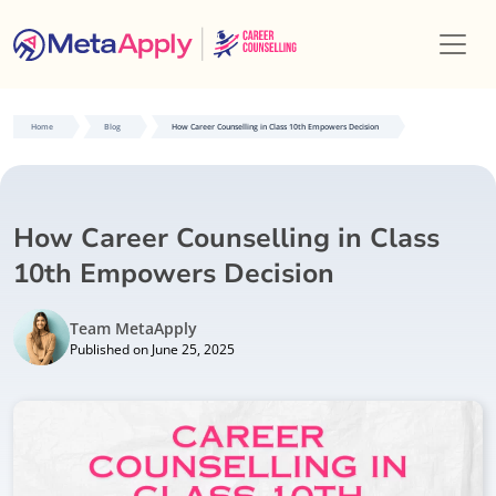
Home
Blog
How Career Counselling in Class 10th Empowers Decision
How Career Counselling in Class
10th Empowers Decision
Team MetaApply
Published on June 25, 2025