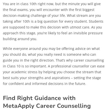
You are in class 10th right now, but the minute you will give
the final exams, you will encounter with the first biggest
decision-making challenge of your life. What stream are you
taking after 10th is a big question for every student. Students
are supposed to make this decision with utmost care. As you
approach this stage, you’re likely to feel an invisible pressure
building around you.
While everyone around you may be offering advice on what
you should do, what you really need is someone who can
guide you in the right direction. That’s why career counselling
in Class 10 is so important. A professional counsellor can ease
your academic stress by helping you choose the stream that
best suits your strengths and aspirations – setting the stage
for confident and informed decisions in the future.
Find Right Guidance with
MetaApply Career Counselling