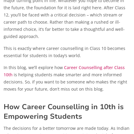
major turning point in life. Whatever you hope to become in
the future, the foundation for it is laid right here. After Class
12, you’ll be faced with a critical decision – which stream or
career path to choose. Rather than making a rushed or ill-
informed choice, it’s far better to take a thoughtful and well-
guided approach.
This is exactly where career counselling in Class 10 becomes
essential for students in today’s world.
In this blog, we’ll explore how
Career Counselling after Class
10th
is helping students make smarter and more informed
decisions. So, if you want to be someone who makes the right
moves for your future, don’t miss out on this blog.
How Career Counselling in 10th is
Empowering Students
The decisions for a better tomorrow are made today. As Indian