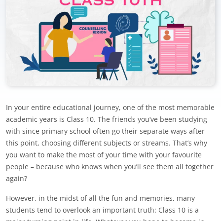
In your entire educational journey, one of the most memorable
academic years is Class 10. The friends you’ve been studying
with since primary school often go their separate ways after
this point, choosing different subjects or streams. That’s why
you want to make the most of your time with your favourite
people – because who knows when you’ll see them all together
again?
However, in the midst of all the fun and memories, many
students tend to overlook an important truth: Class 10 is a