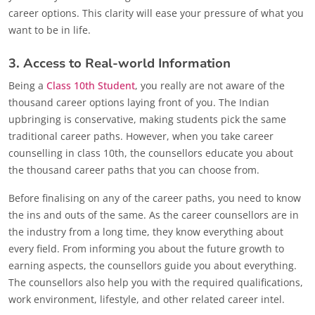
career options. This clarity will ease your pressure of what you
want to be in life.
3. Access to Real-world Information
Being a
Class 10th Student
, you really are not aware of the
thousand career options laying front of you. The Indian
upbringing is conservative, making students pick the same
traditional career paths. However, when you take career
counselling in class 10th, the counsellors educate you about
the thousand career paths that you can choose from.
Before finalising on any of the career paths, you need to know
the ins and outs of the same. As the career counsellors are in
the industry from a long time, they know everything about
every field. From informing you about the future growth to
earning aspects, the counsellors guide you about everything.
The counsellors also help you with the required qualifications,
work environment, lifestyle, and other related career intel.