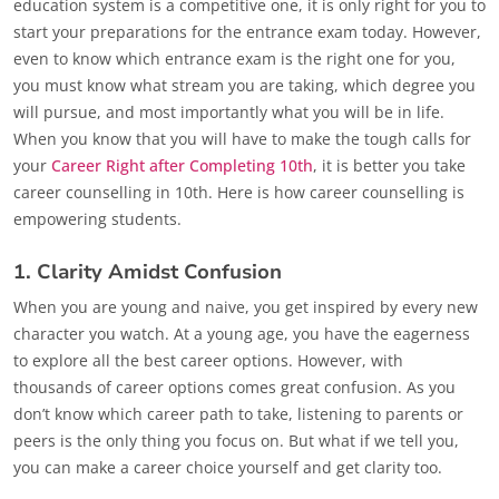
education system is a competitive one, it is only right for you to
start your preparations for the entrance exam today. However,
even to know which entrance exam is the right one for you,
you must know what stream you are taking, which degree you
will pursue, and most importantly what you will be in life.
When you know that you will have to make the tough calls for
your
Career Right after Completing 10th
, it is better you take
career counselling in 10th. Here is how career counselling is
empowering students.
1. Clarity Amidst Confusion
When you are young and naive, you get inspired by every new
character you watch. At a young age, you have the eagerness
to explore all the best career options. However, with
thousands of career options comes great confusion. As you
don’t know which career path to take, listening to parents or
peers is the only thing you focus on. But what if we tell you,
you can make a career choice yourself and get clarity too.