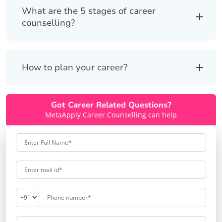
What are the 5 stages of career
counselling?
How to plan your career?
Got Career Related Questions?
MetaApply Career Counselling can help