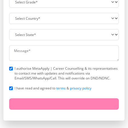
I authorise MetaApply | Career Counselling & its representatives
to contact me with updates and notifications via
Email/SMS/WhatsApp/Call. This will override on DND/NDNC.
I have read and agreed to
terms
&
privacy policy