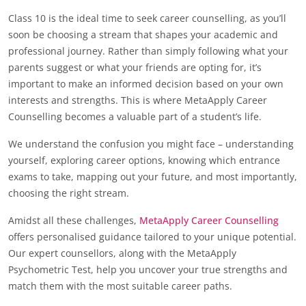
Class 10 is the ideal time to seek career counselling, as you’ll
soon be choosing a stream that shapes your academic and
professional journey. Rather than simply following what your
parents suggest or what your friends are opting for, it’s
important to make an informed decision based on your own
interests and strengths. This is where MetaApply Career
Counselling becomes a valuable part of a student’s life.
We understand the confusion you might face – understanding
yourself, exploring career options, knowing which entrance
exams to take, mapping out your future, and most importantly,
choosing the right stream.
Amidst all these challenges,
MetaApply Career Counselling
offers personalised guidance tailored to your unique potential.
Our expert counsellors, along with the MetaApply
Psychometric Test, help you uncover your true strengths and
match them with the most suitable career paths.