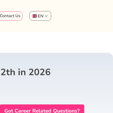
Contact Us
EN
12th in 2026
Got Career Related Questions?