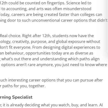
 12th could be counted on fingertips. Science led to
 to accounting, and arts was often misunderstood
 Today, careers are being created faster than colleges can
ing door to such unconventional career options that didn’t
Real choice. Right after 12th, students now have the
ology, creativity, purpose, and global exposure without
don’t fit everyone. From designing digital experiences to
n behaviour, opportunities today are as diverse as
g what’s out there and understanding which paths align
r options aren’t rare anymore, you just need to know where
 such interesting career options that you can pursue after
er paths for you, together.
arning Specialist
e; it is already deciding what you watch, buy, and learn. AI