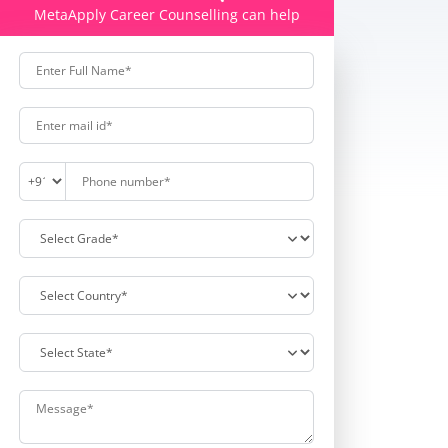
MetaApply Career Counselling can help