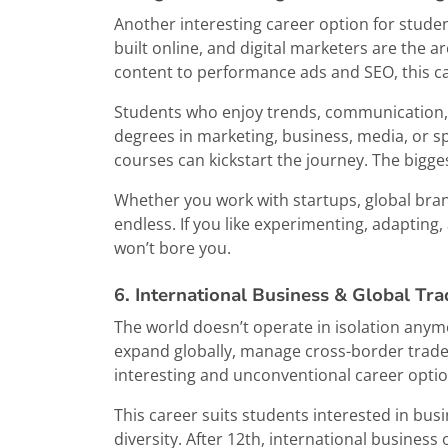
Another interesting career option for studen
built online, and digital marketers are the 
content to performance ads and SEO, this car
Students who enjoy trends, communication, st
degrees in marketing, business, media, or sp
courses can kickstart the journey. The bigge
Whether you work with startups, global brand
endless. If you like experimenting, adapting
won’t bore you.
6. International Business & Global Tra
The world doesn’t operate in isolation anym
expand globally, manage cross-border trade,
interesting and unconventional career option
This career suits students interested in bus
diversity. After 12th, international busines