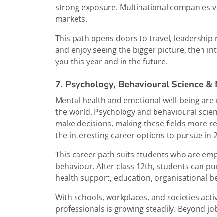
strong exposure. Multinational companies v
markets.
This path opens doors to travel, leadership 
and enjoy seeing the bigger picture, then in
you this year and in the future.
7. Psychology, Behavioural Science &
Mental health and emotional well-being are 
the world. Psychology and behavioural scien
make decisions, making these fields more rel
the interesting career options to pursue in 
This career path suits students who are em
behaviour. After class 12th, students can pu
health support, education, organisational 
With schools, workplaces, and societies acti
professionals is growing steadily. Beyond job 