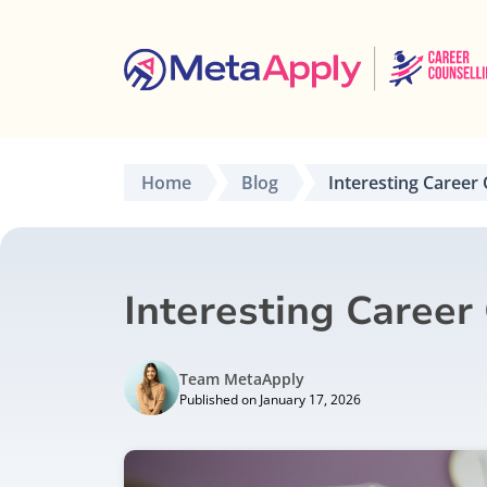
Home
Blog
Interesting Career 
Interesting Career
Team MetaApply
Published on January 17, 2026