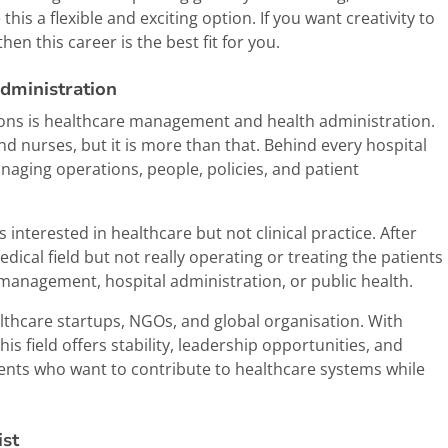
his a flexible and exciting option. If you want creativity to
hen this career is the best fit for you.
dministration
ptions is healthcare management and health administration.
nd nurses, but it is more than that. Behind every hospital
aging operations, people, policies, and patient
interested in healthcare but not clinical practice. After
edical field but not really operating or treating the patients
management, hospital administration, or public health.
althcare startups, NGOs, and global organisation. With
s field offers stability, leadership opportunities, and
udents who want to contribute to healthcare systems while
ist