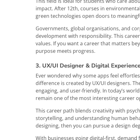
This field is ideal for students who care ab
impact. After 12th, courses in environmental
green technologies open doors to meaningfu
Governments, global organisations, and cor
development with responsibility. This career
values. If you want a career that matters b
purpose meets progress.
3. UX/UI Designer & Digital Experience
Ever wondered why some apps feel effortless
difference is created by UX/UI designers. Thei
engaging, and user-friendly. In today’s world
remain one of the most interesting career o
This career path blends creativity with psyc
storytelling, and understanding human behavi
designing, then you can pursue a design degr
With businesses going digital-first, demand 