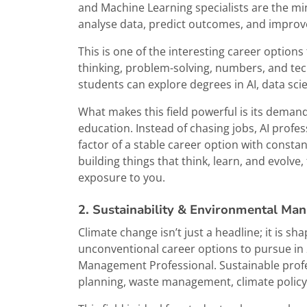
and Machine Learning specialists are the mi
analyse data, predict outcomes, and improv
This is one of the interesting career options
thinking, problem-solving, numbers, and tech
students can explore degrees in AI, data sc
What makes this field powerful is its demand
education. Instead of chasing jobs, AI profe
factor of a stable career option with constan
building things that think, learn, and evolve,
exposure to you.
2. Sustainability & Environmental Ma
Climate change isn’t just a headline; it is sha
unconventional career options to pursue in 
Management Professional. Sustainable prof
planning, waste management, climate policy,