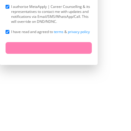
I authorise MetaApply | Career Counselling & its
representatives to contact me with updates and
notifications via Email/SMS/WhatsApp/Call. This
will override on DND/NDNC.
I have read and agreed to
terms
&
privacy policy