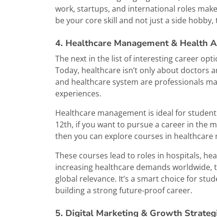
work, startups, and international roles make t
be your core skill and not just a side hobby, t
4. Healthcare Management & Health A
The next in the list of interesting career o
Today, healthcare isn’t only about doctors a
and healthcare system are professionals man
experiences.
Healthcare management is ideal for students 
12th, if you want to pursue a career in the m
then you can explore courses in healthcare 
These courses lead to roles in hospitals, he
increasing healthcare demands worldwide, thi
global relevance. It’s a smart choice for st
building a strong future-proof career.
5. Digital Marketing & Growth Strateg