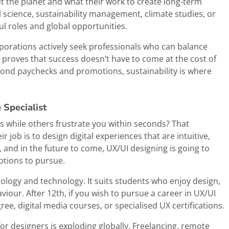
out the planet and what their work to create long-term
 science, sustainability management, climate studies, or
l roles and global opportunities.
porations actively seek professionals who can balance
 proves that success doesn’t have to come at the cost of
eyond paychecks and promotions, sustainability is where
 Specialist
 while others frustrate you within seconds? That
r job is to design digital experiences that are intuitive,
, and in the future to come, UX/UI designing is going to
ptions to pursue.
hology and technology. It suits students who enjoy design,
our. After 12th, if you wish to pursue a career in UX/UI
ee, digital media courses, or specialised UX certifications.
for designers is exploding globally. Freelancing, remote