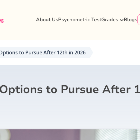
About Us
Psychometric Test
Grades
Blogs
Options to Pursue After 12th in 2026
 Options to Pursue After 