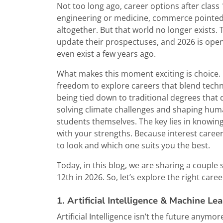
Not too long ago, career options after class
engineering or medicine, commerce pointed
altogether. But that world no longer exists.
update their prospectuses, and 2026 is open
even exist a few years ago.
What makes this moment exciting is choice. 
freedom to explore careers that blend techn
being tied down to traditional degrees that 
solving climate challenges and shaping huma
students themselves. The key lies in knowin
with your strengths. Because interest caree
to look and which one suits you the best.
Today, in this blog, we are sharing a couple
12th in 2026. So, let’s explore the right care
1. Artificial Intelligence & Machine Le
Artificial Intelligence isn’t the future anymor