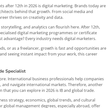
ts after 12th in 2026 is digital marketing. Brands today are
architects behind that growth. From social media and
eer thrives on creativity and data.
orytelling, and analytics can flourish here. After 12th,
ecialised digital marketing programmes or certificate
st advantage? Every industry needs digital marketers.
s, or as a freelancer, growth is fast and opportunities are
, and seeing instant impact from your work, this career
de Specialist
ore. International business professionals help companies
 and navigate international markets. Therefore, another
 that you can explore in 2026 is IB and global trade.
iness strategy, economics, global trends, and cultural
s or global management degrees, especially abroad, offer