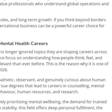
alue professionals who understand global operations and
roles, and long-term growth. If you think beyond borders
ternational business can be a powerful career choice for
 Mental Health Careers
no longer ignored topics they are shaping careers across
ce focus on understanding how people think, feel, and
evant than ever before. This is the reason why it is one of
2026.
pathetic, observant, and genuinely curious about human
rsue degrees that lead to careers in counselling, mental
behaviour, human resources, and research.
vely prioritising mental wellbeing, the demand for trained
stability, this field offers deep personal fulfilment, the