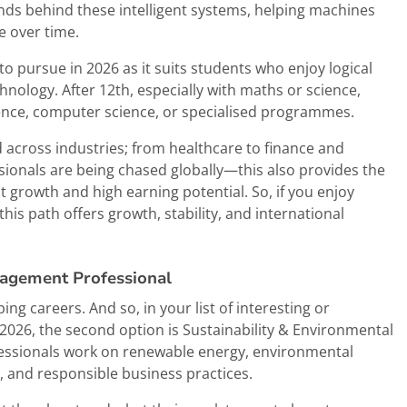
nds behind these intelligent systems, helping machines
e over time.
 to pursue in 2026 as it suits students who enjoy logical
nology. After 12th, especially with maths or science,
ience, computer science, or specialised programmes.
 across industries; from healthcare to finance and
ssionals are being chased globally—this also provides the
t growth and high earning potential. So, if you enjoy
 this path offers growth, stability, and international
nagement Professional
ping careers. And so, in your list of interesting or
2026, the second option is Sustainability & Environmental
essionals work on renewable energy, environmental
 and responsible business practices.