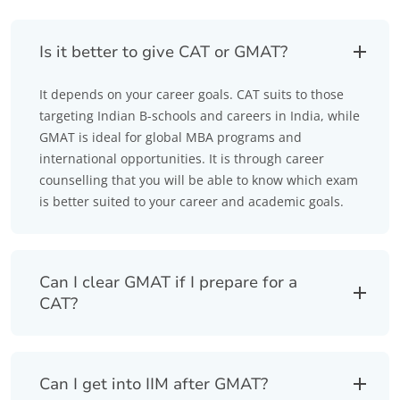
Is it better to give CAT or GMAT?
It depends on your career goals. CAT suits to those
targeting Indian B-schools and careers in India, while
GMAT is ideal for global MBA programs and
international opportunities. It is through career
counselling that you will be able to know which exam
is better suited to your career and academic goals.
Can I clear GMAT if I prepare for a
CAT?
Can I get into IIM after GMAT?