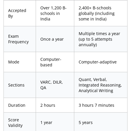
Over 1,200 B-
2,400+ B-schools
Accepted
schools in
globally (including
By
India
some in India)
Multiple times a year
Exam
Once a year
(up to 5 attempts
Frequency
annually)
Computer-
Mode
Computer-adaptive
based
Quant, Verbal,
VARC, DILR,
Sections
Integrated Reasoning,
QA
Analytical Writing
Duration
2 hours
3 hours 7 minutes
Score
1 year
5 years
Validity