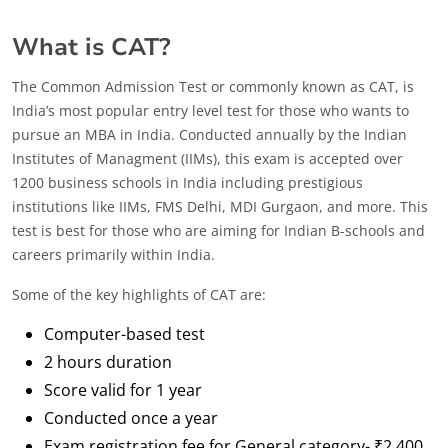
What is CAT?
The Common Admission Test or commonly known as CAT, is
India’s most popular entry level test for those who wants to
pursue an MBA in India. Conducted annually by the Indian
Institutes of Managment (IIMs), this exam is accepted over
1200 business schools in India including prestigious
institutions like IIMs, FMS Delhi, MDI Gurgaon, and more. This
test is best for those who are aiming for Indian B-schools and
careers primarily within India.
Some of the key highlights of CAT are:
Computer-based test
2 hours duration
Score valid for 1 year
Conducted once a year
Exam registration fee for General category- ₹2,400