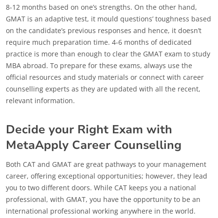
8-12 months based on one’s strengths. On the other hand,
GMAT is an adaptive test, it mould questions’ toughness based
on the candidate’s previous responses and hence, it doesn’t
require much preparation time. 4-6 months of dedicated
practice is more than enough to clear the GMAT exam to study
MBA abroad. To prepare for these exams, always use the
official resources and study materials or connect with career
counselling experts as they are updated with all the recent,
relevant information.
Decide your Right Exam with
MetaApply Career Counselling
Both CAT and GMAT are great pathways to your management
career, offering exceptional opportunities; however, they lead
you to two different doors. While CAT keeps you a national
professional, with GMAT, you have the opportunity to be an
international professional working anywhere in the world.