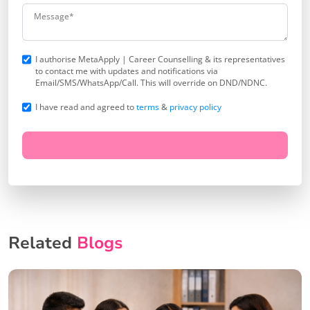
I authorise MetaApply | Career Counselling & its representatives
to contact me with updates and notifications via
Email/SMS/WhatsApp/Call. This will override on DND/NDNC.
I have read and agreed to
terms
&
privacy policy
Related
Blogs