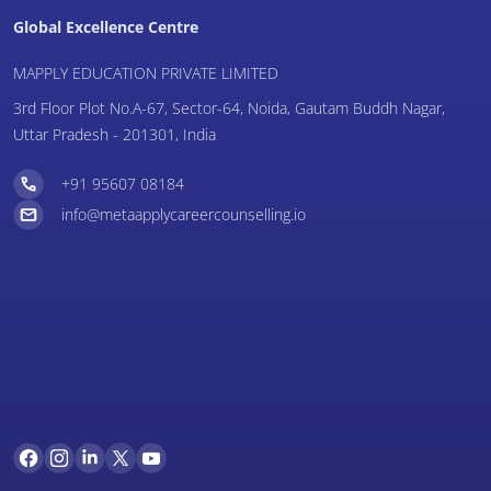
Global Excellence Centre
MAPPLY EDUCATION PRIVATE LIMITED
3rd Floor Plot No.A-67, Sector-64, Noida, Gautam Buddh Nagar,
Uttar Pradesh - 201301, India
+91 95607 08184
info@metaapplycareercounselling.io