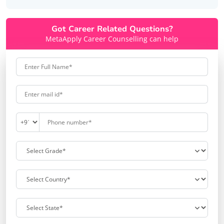
Got Career Related Questions?
MetaApply Career Counselling can help