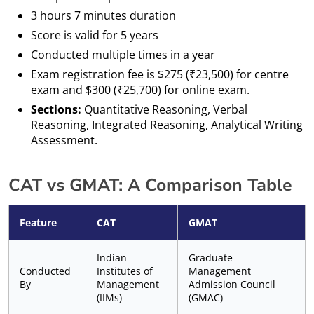
3 hours 7 minutes duration
Score is valid for 5 years
Conducted multiple times in a year
Exam registration fee is $275 (₹23,500) for centre
exam and $300 (₹25,700) for online exam.
Sections:
Quantitative Reasoning, Verbal
Reasoning, Integrated Reasoning, Analytical Writing
Assessment.
CAT vs GMAT: A Comparison Table
Feature
CAT
GMAT
Indian
Graduate
Conducted
Institutes of
Management
By
Management
Admission Council
(IIMs)
(GMAC)