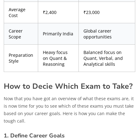
Average
₹2,400
₹23,000
Cost
Career
Global career
Primarily India
Scope
opportunities
Heavy focus
Balanced focus on
Preparation
on Quant &
Quant, Verbal, and
Style
Reasoning
Analytical skills
How to Decie Which Exam to Take?
Now that you have got an overview of what these exams are, it
is now time for you to see which of these exams you must take
based on your career goals. Here is how you can make the
tough call.
1. Define Career Goals