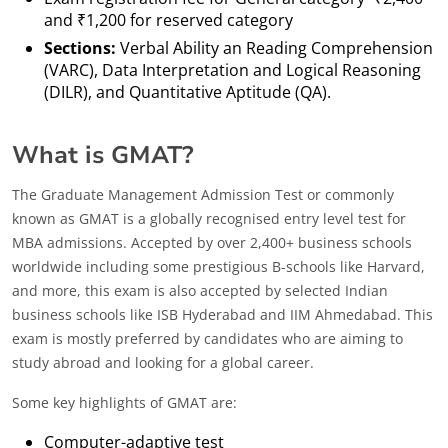
and ₹1,200 for reserved category
Sections:
Verbal Ability an Reading Comprehension
(VARC), Data Interpretation and Logical Reasoning
(DILR), and Quantitative Aptitude (QA).
What is GMAT?
The Graduate Management Admission Test or commonly
known as GMAT is a globally recognised entry level test for
MBA admissions. Accepted by over 2,400+ business schools
worldwide including some prestigious B-schools like Harvard,
and more, this exam is also accepted by selected Indian
business schools like ISB Hyderabad and IIM Ahmedabad. This
exam is mostly preferred by candidates who are aiming to
study abroad and looking for a global career.
Some key highlights of GMAT are:
Computer-adaptive test