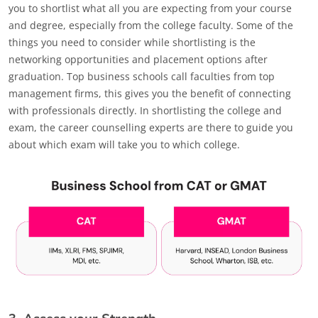
you to shortlist what all you are expecting from your course
and degree, especially from the college faculty. Some of the
things you need to consider while shortlisting is the
networking opportunities and placement options after
graduation. Top business schools call faculties from top
management firms, this gives you the benefit of connecting
with professionals directly. In shortlisting the college and
exam, the career counselling experts are there to guide you
about which exam will take you to which college.