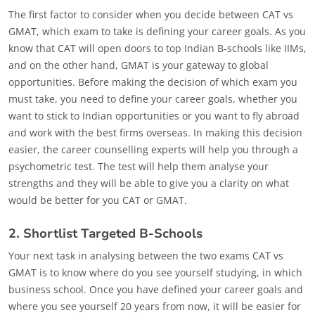
The first factor to consider when you decide between CAT vs
GMAT, which exam to take is defining your career goals. As you
know that CAT will open doors to top Indian B-schools like IIMs,
and on the other hand, GMAT is your gateway to global
opportunities. Before making the decision of which exam you
must take, you need to define your career goals, whether you
want to stick to Indian opportunities or you want to fly abroad
and work with the best firms overseas. In making this decision
easier, the career counselling experts will help you through a
psychometric test. The test will help them analyse your
strengths and they will be able to give you a clarity on what
would be better for you CAT or GMAT.
2. Shortlist Targeted B-Schools
Your next task in analysing between the two exams CAT vs
GMAT is to know where do you see yourself studying, in which
business school. Once you have defined your career goals and
where you see yourself 20 years from now, it will be easier for