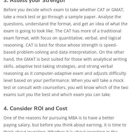
3. Assess your Strength
Before you decide which exam to take whether CAT or GMAT,
take a mock test or go through a sample paper. Analyse the
questions, understand the format, and get an idea of what the
exam is going to look like. The CAT has more of a traditional
exam format, with focus on quantitative, verbal, and logical
reasoning. CAT is best for those whose strength is speed-
based problem-solving and data interpretation. On the other
hand, the GMAT is best suited for those with analytical writing
skills, adaptive test-taking strategies, and strong verbal
reasoning as it computer-adaptive exam and adjusts difficulty
level based on your performance. When you will take a mock
test or consult with counsellors, you will know which of the two
exams suit you the best and which exam you can take.
4. Consider ROI and Cost
One of the reasons for pursuing MBA is to have a better
paying salary, but before you think about earning, it is time to
think about investing. Whether it is about investing in the