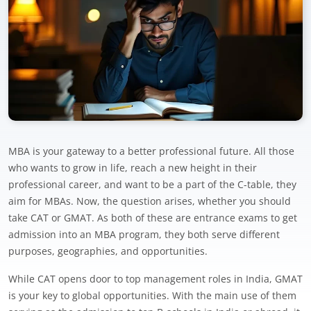
MBA is your gateway to a better professional future. All those
who wants to grow in life, reach a new height in their
professional career, and want to be a part of the C-table, they
aim for MBAs. Now, the question arises, whether you should
take CAT or GMAT. As both of these are entrance exams to get
admission into an MBA program, they both serve different
purposes, geographies, and opportunities.
While CAT opens door to top management roles in India, GMAT
is your key to global opportunities. With the main use of them