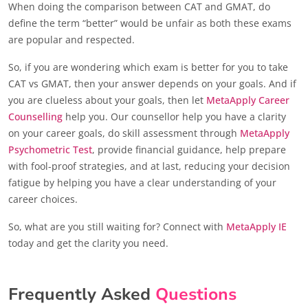
When doing the comparison between CAT and GMAT, do
define the term “better” would be unfair as both these exams
are popular and respected.
So, if you are wondering which exam is better for you to take
CAT vs GMAT, then your answer depends on your goals. And if
you are clueless about your goals, then let
MetaApply Career
Counselling
help you. Our counsellor help you have a clarity
on your career goals, do skill assessment through
MetaApply
Psychometric Test
, provide financial guidance, help prepare
with fool-proof strategies, and at last, reducing your decision
fatigue by helping you have a clear understanding of your
career choices.
So, what are you still waiting for? Connect with
MetaApply IE
today and get the clarity you need.
Frequently Asked
Questions