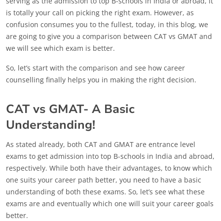
serving as the admission to top B-schools in India or abroad, it
is totally your call on picking the right exam. However, as
confusion consumes you to the fullest, today, in this blog, we
are going to give you a comparison between CAT vs GMAT and
we will see which exam is better.
So, let’s start with the comparison and see how career
counselling finally helps you in making the right decision.
CAT vs GMAT- A Basic
Understanding!
As stated already, both CAT and GMAT are entrance level
exams to get admission into top B-schools in India and abroad,
respectively. While both have their advantages, to know which
one suits your career path better, you need to have a basic
understanding of both these exams. So, let’s see what these
exams are and eventually which one will suit your career goals
better.