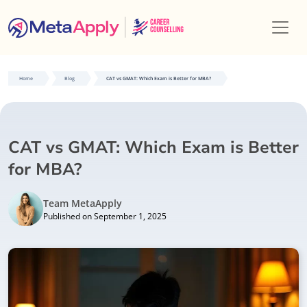
Home
Blog
CAT vs GMAT: Which Exam is Better for MBA?
CAT vs GMAT: Which Exam is Better
for MBA?
Team MetaApply
Published on September 1, 2025