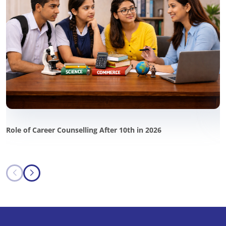
Role of Career Counselling After 10th in 2026
P
i