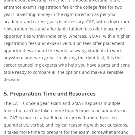
entrance exam’s registration fee or the college free for two
years, investing money in the right direction as per your
academic and career goals is necessary. CAT, with a low exam
registration fees and affordable tuition fees offer placement
opportunities within India only. Whereas, GMAT, with a higher
registration fees and expensive tuition fees offer placement
opportunities around the world, allowing students to work
anywhere and earn great. In picking the right test, it is the
career counselling experts who help you have a pros and cons
table ready to compare all the options and make a sensible
decision.
5. Preparation Time and Resources
The CAT is once a year exam and GMAT happens multiple
times but can’t be taken more than 5 times n an annual year.
As CAT is more of a traditional exam with more focus on
quantitative, verbal, and logical reasoning with set questions,
it takes more time to prepare for the exam, somewhat around