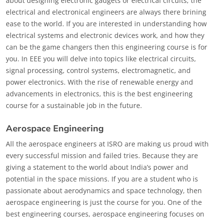
about designing electronic gadgets or electrical circuits, the
electrical and electronical engineers are always there brining
ease to the world. If you are interested in understanding how
electrical systems and electronic devices work, and how they
can be the game changers then this engineering course is for
you. In EEE you will delve into topics like electrical circuits,
signal processing, control systems, electromagnetic, and
power electronics. With the rise of renewable energy and
advancements in electronics, this is the best engineering
course for a sustainable job in the future.
Aerospace Engineering
All the aerospace engineers at ISRO are making us proud with
every successful mission and failed tries. Because they are
giving a statement to the world about India’s power and
potential in the space missions. If you are a student who is
passionate about aerodynamics and space technology, then
aerospace engineering is just the course for you. One of the
best engineering courses, aerospace engineering focuses on