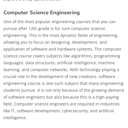
Computer Science Engineering
One of the most popular engineering courses that you can
pursue after 12th grade is for sure computer science
engineering. This is the most dynamic fields of engineering,
allowing you to focus on designing, development, and
application of software and hardware systems. The computer
science course covers subjects like algorithms, programming
languages, data structures, artificial intelligence, machine
learning, and computer networks. With technology playing a
crucial role in the development of new creations, software
engineering course is one such subject that many engineering
students pursue. It is not only because of the growing demand
of software engineers but also because this is a high-paying
field. Computer science engineers are required in industries
like IT, software development, cybersecurity, and artificial
intelligence.