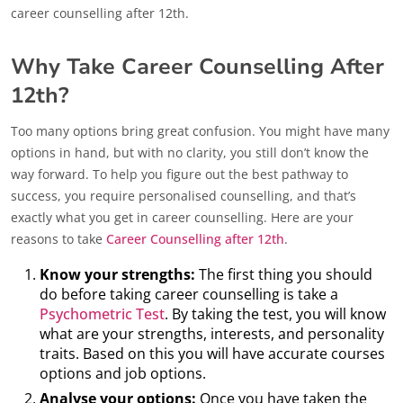
career counselling after 12th.
Why Take Career Counselling After
12th?
Too many options bring great confusion. You might have many
options in hand, but with no clarity, you still don’t know the
way forward. To help you figure out the best pathway to
success, you require personalised counselling, and that’s
exactly what you get in career counselling. Here are your
reasons to take
Career Counselling after 12th
.
Know your strengths:
The first thing you should
do before taking career counselling is take a
Psychometric Test
. By taking the test, you will know
what are your strengths, interests, and personality
traits. Based on this you will have accurate courses
options and job options.
Analyse your options:
Once you have taken the