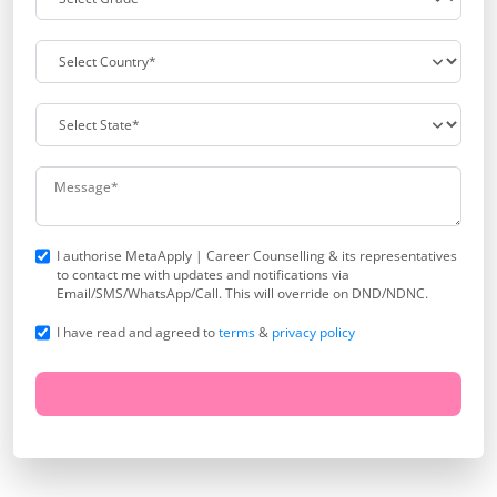
I authorise MetaApply | Career Counselling & its representatives
to contact me with updates and notifications via
Email/SMS/WhatsApp/Call. This will override on DND/NDNC.
I have read and agreed to
terms
&
privacy policy