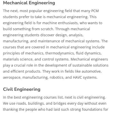
Mechanical Engineering
The next, most popular engineering field that many PCM
students prefer to take is mechanical engineering. This
engineering field is for machine enthusiasts, who wants to
build something from scratch. Through mechanical
engineering students discover design, analysis,
manufacturing, and maintenance of mechanical systems. The
courses that are covered in mechanical engineering include
principles of mechanics, thermodynamics, fluid dynamics,
materials science, and control systems. Mechanical engineers
play a crucial role in the development of sustainable solutions
and efficient products. They work in fields like automotive,
aerospace, manufacturing, robotics, and HAVC systems.
Civil Engineering
In the best engineering courses list, next is civil engineering.
We use roads, buildings, and bridges every day without even
thanking the people who had laid such strong foundations for