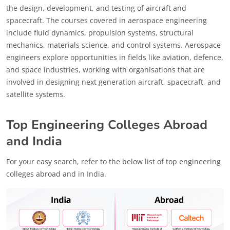
the design, development, and testing of aircraft and
spacecraft. The courses covered in aerospace engineering
include fluid dynamics, propulsion systems, structural
mechanics, materials science, and control systems. Aerospace
engineers explore opportunities in fields like aviation, defence,
and space industries, working with organisations that are
involved in designing next generation aircraft, spacecraft, and
satellite systems.
Top Engineering Colleges Abroad
and India
For your easy search, refer to the below list of top engineering
colleges abroad and in India.