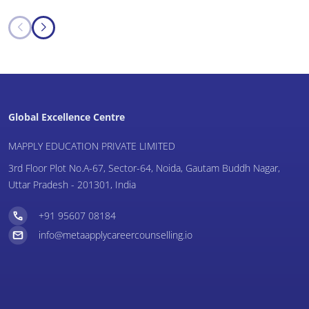
Global Excellence Centre
MAPPLY EDUCATION PRIVATE LIMITED
3rd Floor Plot No.A-67, Sector-64, Noida, Gautam Buddh Nagar,
Uttar Pradesh - 201301, India
+91 95607 08184
info@metaapplycareercounselling.io