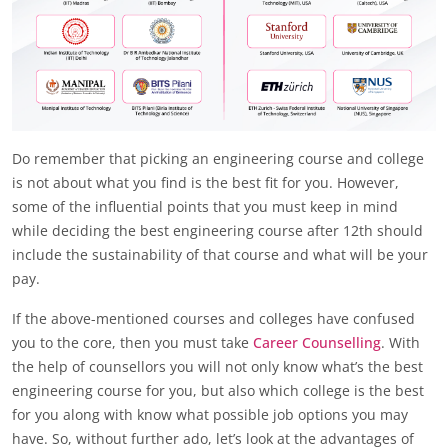
Do remember that picking an engineering course and college
is not about what you find is the best fit for you. However,
some of the influential points that you must keep in mind
while deciding the best engineering course after 12th should
include the sustainability of that course and what will be your
pay.
If the above-mentioned courses and colleges have confused
you to the core, then you must take
Career Counselling
. With
the help of counsellors you will not only know what’s the best
engineering course for you, but also which college is the best
for you along with know what possible job options you may
have. So, without further ado, let’s look at the advantages of