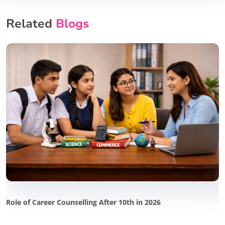
Related
Blogs
Role of Career Counselling After 10th in 2026
P
i