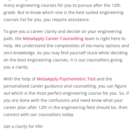
many engineering courses for you to pursue after the 12th
grade. But to know which one is the best suited engineering
courses list for you, you require assistance.
To give you a career clarity and decide on your engineering
path, the
MetaApply Career Counselling
team is right here to
help. We understand the complexities of too many options and
zero knowledge. As you may find yourself stuck while deciding
on the best engineering courses, it is out counsellors giving
you a clarity.
With the help of
MetaApply Psychometric Test
and the
personalised career guidance and counselling, you can figure
out which is the most perfect engineering course for you. So, if
you are done with the confusions and need know what your
career plan after 12th in the engineering field should be, then
connect with our counsellors today.
Get a clarity for life!