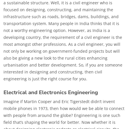
a sustainable structure. Well, it is a civil engineer who is
focused on designing, constructing, and maintaining the
infrastructure such as roads, bridges, dams, buildings, and
transportation system. Many people in India thinks that it is
not a worthy engineering option. However, as India is a
developing country, the requirement of a civil engineer is the
most amongst other professions. As a civil engineer, you will
not only be working on government-funded projects but will
also be giving a new look to the rural cities enhancing
urbanisation and better development. So, if you are someone
interested in designing and constructing, then civil
engineering is just the right course for you.
Electrical and Electronics Engineering
Imagine if Martin Cooper and Eric Tigerstedt didn’t invent
mobile phones in 1973, then how would we be able to connect
with people from around the globe? Engineering is one such
field that’s shaping the world for better. Now whether it is