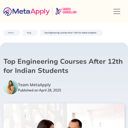
Home
Blog
Top Engineering Courses After 12th for Indian Students
Top Engineering Courses After 12th
for Indian Students
Team MetaApply
Published on April 28, 2025