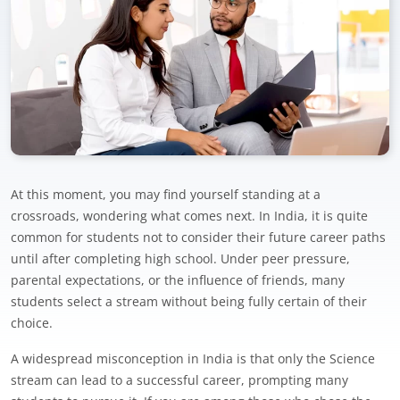
At this moment, you may find yourself standing at a
crossroads, wondering what comes next. In India, it is quite
common for students not to consider their future career paths
until after completing high school. Under peer pressure,
parental expectations, or the influence of friends, many
students select a stream without being fully certain of their
choice.
A widespread misconception in India is that only the Science
stream can lead to a successful career, prompting many