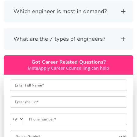
Which engineer is most in demand?
What are the 7 types of engineers?
Got Career Related Questions?
MetaApply Career Counselling can help