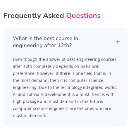
Frequently Asked
Questions
What is the best course in
engineering after 12th?
Even though the answer of best engineering courses
after 12th completely depends on one’s own
preference; however, if there is one field that is in
the most demand, then it is computer science
engineering. Due to the technology integrated world,
AI and software development is a must; hence, with
high package and most demand in the future,
computer science engineers are the ones who are
most in demand.