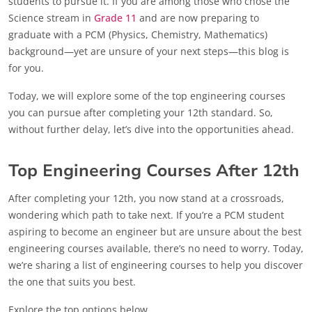
students to pursue it. If you are among those who chose the
Science stream in
Grade 11
and are now preparing to
graduate with a PCM (Physics, Chemistry, Mathematics)
background—yet are unsure of your next steps—this blog is
for you.
Today, we will explore some of the top engineering courses
you can pursue after completing your 12th standard. So,
without further delay, let’s dive into the opportunities ahead.
Top Engineering Courses After 12th
After completing your 12th, you now stand at a crossroads,
wondering which path to take next. If you’re a PCM student
aspiring to become an engineer but are unsure about the best
engineering courses available, there’s no need to worry. Today,
we’re sharing a list of engineering courses to help you discover
the one that suits you best.
Explore the top options below.