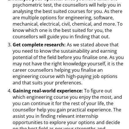
psychometric test, the counsellors will help you in
analysing the best suited courses for you. As there
are multiple options for engineering, software,
mechanical, electrical, civil, chemical, and more. To
know which one is the best suited for you, the
counsellors will guide you in finding that out.
Get complete research:
As we stated above that
you need to know the sustainability and earning
potential of the field before you finalise one. As you
may not have the right knowledge yourself, it is the
career counsellors helping you finalise an
engineering course with high-paying job options
and that suits your preferences.
Gaining real-world experience:
To figure out
which engineering course you enjoy the most, and
you can continue it for the rest of your life, the
counsellor help you gain practical experience. The
assist you in finding relevant internship
opportunities to explore your options and decide
on the best field as per your strengths and