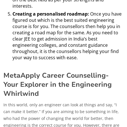
interests.
Creating a personalised roadmap:
Once you have
figured out which is the best suited engineering
course is for you. The counsellors then help you in
creating a road map for the same. As you need to
clear JEE to get admission in India’s best
engineering colleges, and constant guidance
throughout, it is the counsellors helping your find
your way to success with ease.
MetaApply Career Counselling-
Your Explorer in the Engineering
Whirlwind
In this world, only an engineer can look at things and say, “I
can make it better.” If you are aiming to be something in life,
who had the power of changing the world for better, then
engineering is the correct course for you. However, there are