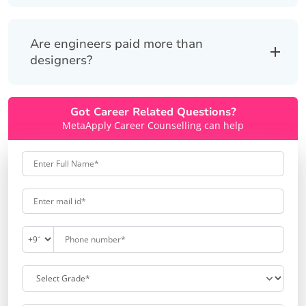
Are engineers paid more than
designers?
Got Career Related Questions?
MetaApply Career Counselling can help