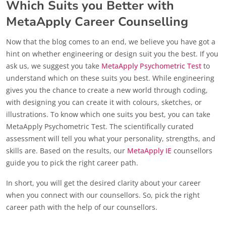
Which Suits you Better with
MetaApply Career Counselling
Now that the blog comes to an end, we believe you have got a
hint on whether engineering or design suit you the best. If you
ask us, we suggest you take
MetaApply Psychometric Test
to
understand which on these suits you best. While engineering
gives you the chance to create a new world through coding,
with designing you can create it with colours, sketches, or
illustrations. To know which one suits you best, you can take
MetaApply Psychometric Test. The scientifically curated
assessment will tell you what your personality, strengths, and
skills are. Based on the results, our
MetaApply IE
counsellors
guide you to pick the right career path.
In short, you will get the desired clarity about your career
when you connect with our counsellors. So, pick the right
career path with the help of our counsellors.