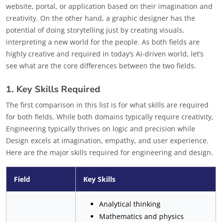
website, portal, or application based on their imagination and
creativity. On the other hand, a graphic designer has the
potential of doing storytelling just by creating visuals,
interpreting a new world for the people. As both fields are
highly creative and required in today’s AI-driven world, let’s
see what are the core differences between the two fields.
1. Key Skills Required
The first comparison in this list is for what skills are required
for both fields. While both domains typically require creativity,
Engineering typically thrives on logic and precision while
Design excels at imagination, empathy, and user experience.
Here are the major skills required for engineering and design.
Field
Key Skills
Analytical thinking
Mathematics and physics