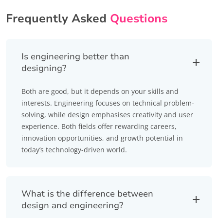
Frequently Asked
Questions
Is engineering better than
designing?
Both are good, but it depends on your skills and
interests. Engineering focuses on technical problem-
solving, while design emphasises creativity and user
experience. Both fields offer rewarding careers,
innovation opportunities, and growth potential in
today’s technology-driven world.
What is the difference between
design and engineering?