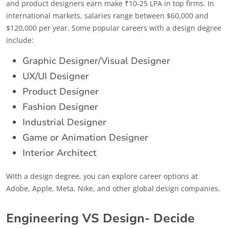
and product designers earn make ₹10-25 LPA in top firms. In
international markets, salaries range between $60,000 and
$120,000 per year. Some popular careers with a design degree
include:
Graphic Designer/Visual Designer
UX/UI Designer
Product Designer
Fashion Designer
Industrial Designer
Game or Animation Designer
Interior Architect
With a design degree, you can explore career options at
Adobe, Apple, Meta, Nike, and other global design companies.
Engineering VS Design- Decide