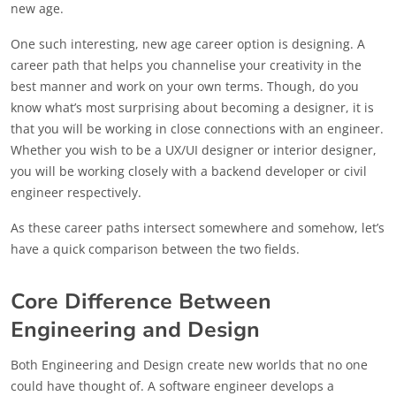
new age.
One such interesting, new age career option is designing. A
career path that helps you channelise your creativity in the
best manner and work on your own terms. Though, do you
know what’s most surprising about becoming a designer, it is
that you will be working in close connections with an engineer.
Whether you wish to be a UX/UI designer or interior designer,
you will be working closely with a backend developer or civil
engineer respectively.
As these career paths intersect somewhere and somehow, let’s
have a quick comparison between the two fields.
Core Difference Between
Engineering and Design
Both Engineering and Design create new worlds that no one
could have thought of. A software engineer develops a