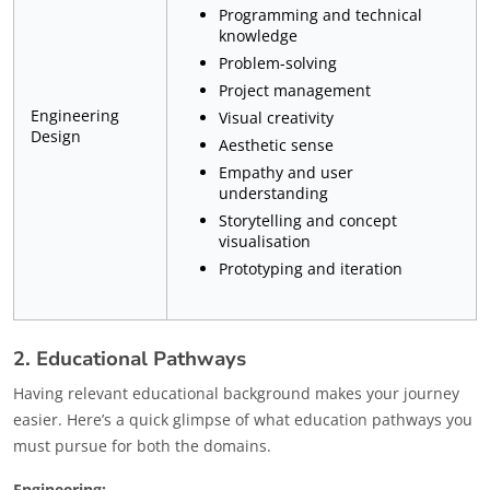
Programming and technical
knowledge
Problem-solving
Project management
Engineering
Visual creativity
Design
Aesthetic sense
Empathy and user
understanding
Storytelling and concept
visualisation
Prototyping and iteration
2. Educational Pathways
Having relevant educational background makes your journey
easier. Here’s a quick glimpse of what education pathways you
must pursue for both the domains.
Engineering: