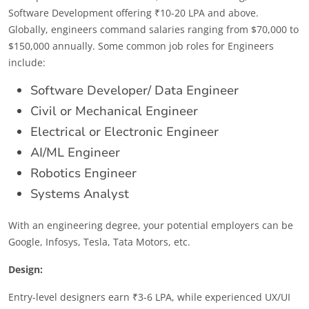
Software Development offering ₹10-20 LPA and above.
Globally, engineers command salaries ranging from $70,000 to
$150,000 annually. Some common job roles for Engineers
include:
Software Developer/ Data Engineer
Civil or Mechanical Engineer
Electrical or Electronic Engineer
AI/ML Engineer
Robotics Engineer
Systems Analyst
With an engineering degree, your potential employers can be
Google, Infosys, Tesla, Tata Motors, etc.
Design:
Entry-level designers earn ₹3-6 LPA, while experienced UX/UI