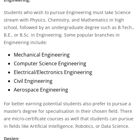
Students who wish to pursue Engineering must take Science
stream with Physics, Chemistry, and Mathematics in high
school, followed by an undergraduate degree such as B.Tech.,
B.E., or B.Sc. in Engineering. Some popular branches in
Engineering include:
Mechanical Engineering
Computer Science Engineering
Electrical/Electronics Engineering
Civil Engineering
Aerospace Engineering
For better earning potential students also prefer to pursue a
master’s degree for specialisation in their chosen field. There
are micro-certificate courses as well that students can pursue
in fields like Artificial Intelligence, Robotics, or Data Science.
Design: