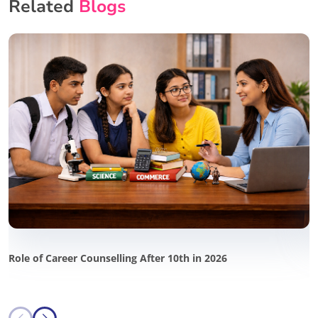
Related
Blogs
Role of Career Counselling After 10th in 2026
P
i