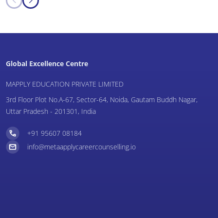
Global Excellence Centre
MAPPLY EDUCATION PRIVATE LIMITED
3rd Floor Plot No.A-67, Sector-64, Noida, Gautam Buddh Nagar,
Uttar Pradesh - 201301, India
+91 95607 08184
info@metaapplycareercounselling.io