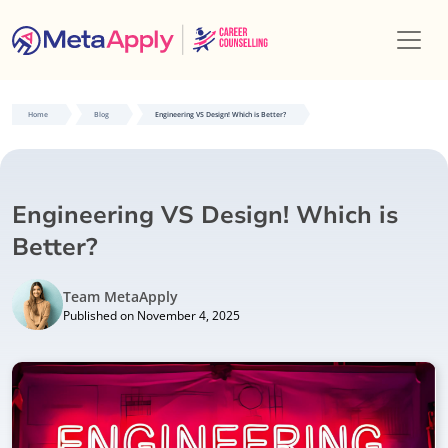
Home
Blog
Engineering VS Design! Which is Better?
Engineering VS Design! Which is
Better?
Team MetaApply
Published on November 4, 2025