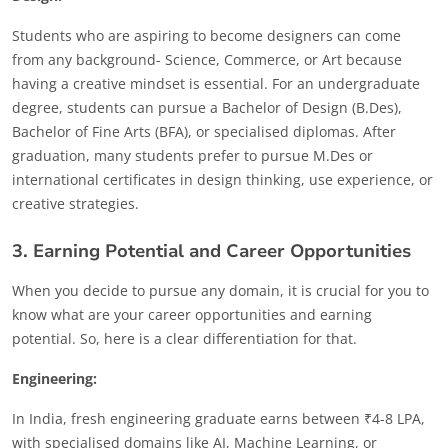
Students who are aspiring to become designers can come
from any background- Science, Commerce, or Art because
having a creative mindset is essential. For an undergraduate
degree, students can pursue a Bachelor of Design (B.Des),
Bachelor of Fine Arts (BFA), or specialised diplomas. After
graduation, many students prefer to pursue M.Des or
international certificates in design thinking, use experience, or
creative strategies.
3. Earning Potential and Career Opportunities
When you decide to pursue any domain, it is crucial for you to
know what are your career opportunities and earning
potential. So, here is a clear differentiation for that.
Engineering:
In India, fresh engineering graduate earns between ₹4-8 LPA,
with specialised domains like AI, Machine Learning, or