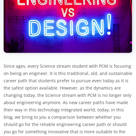
Since ages, every Science stream student with PCM is focusing
on being an engineer. It is this traditional, old, and sustainable
career path that students prefer to pursue even today as it is
the safest option available. However, as the dynamics are
changing today, the Science stream with PCM is no longer only
about engineering anymore. As new career paths have made
their way in this technology integrated world, today, in this
blog, we bring to you a comparison between whether you
should go for the reliable engineering career path or should
you go for something innovative that is more suitable to the