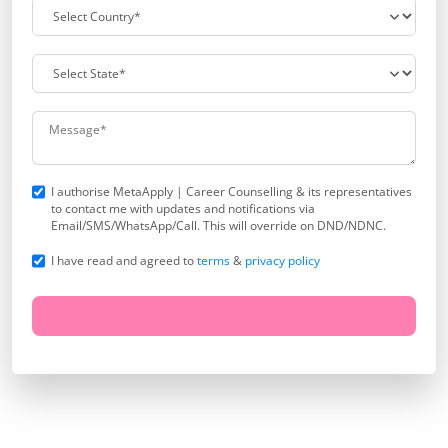
I authorise MetaApply | Career Counselling & its representatives
to contact me with updates and notifications via
Email/SMS/WhatsApp/Call. This will override on DND/NDNC.
I have read and agreed to
terms
&
privacy policy