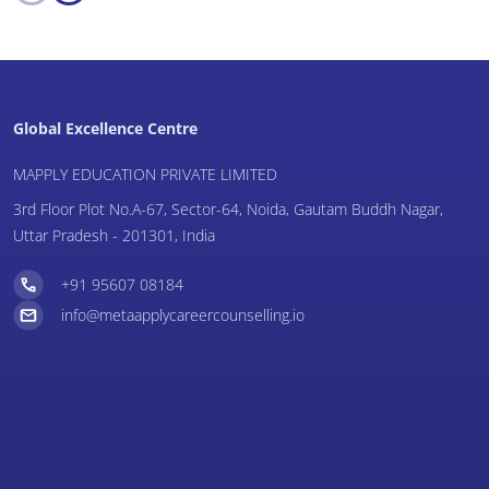
Global Excellence Centre
MAPPLY EDUCATION PRIVATE LIMITED
3rd Floor Plot No.A-67, Sector-64, Noida, Gautam Buddh Nagar,
Uttar Pradesh - 201301, India
+91 95607 08184
info@metaapplycareercounselling.io