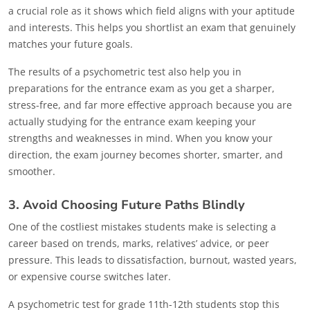
a crucial role as it shows which field aligns with your aptitude
and interests. This helps you shortlist an exam that genuinely
matches your future goals.
The results of a psychometric test also help you in
preparations for the entrance exam as you get a sharper,
stress-free, and far more effective approach because you are
actually studying for the entrance exam keeping your
strengths and weaknesses in mind. When you know your
direction, the exam journey becomes shorter, smarter, and
smoother.
3. Avoid Choosing Future Paths Blindly
One of the costliest mistakes students make is selecting a
career based on trends, marks, relatives’ advice, or peer
pressure. This leads to dissatisfaction, burnout, wasted years,
or expensive course switches later.
A psychometric test for grade 11th-12th students stop this