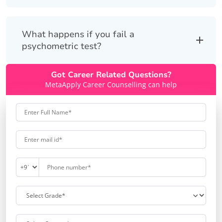
What happens if you fail a
psychometric test?
Got Career Related Questions?
MetaApply Career Counselling can help