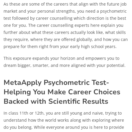
As these are some of the careers that align with the future job
market and your personal strengths, you need a psychometric
test followed by career counselling which direction is the best
one for you. The career counselling experts here explain you
further about what these careers actually look like, what skills
they require, where they are offered globally, and how you can
prepare for them right from your early high school years.
This exposure expands your horizon and empowers you to
dream bigger, smarter, and more aligned with your potential.
MetaApply Psychometric Test-
Helping You Make Career Choices
Backed with Scientific Results
In class 11th or 12th, you are still young and naive, trying to
understand how the world works along with exploring where
do you belong. While everyone around you is here to provide