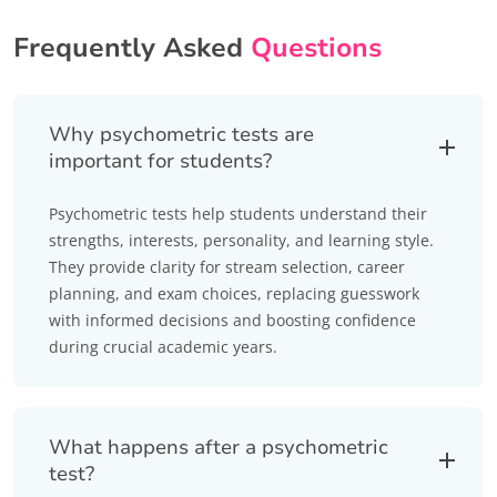
Frequently Asked
Questions
Why psychometric tests are
important for students?
Psychometric tests help students understand their
strengths, interests, personality, and learning style.
They provide clarity for stream selection, career
planning, and exam choices, replacing guesswork
with informed decisions and boosting confidence
during crucial academic years.
What happens after a psychometric
test?