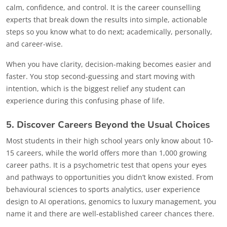
calm, confidence, and control. It is the career counselling
experts that break down the results into simple, actionable
steps so you know what to do next; academically, personally,
and career-wise.
When you have clarity, decision-making becomes easier and
faster. You stop second-guessing and start moving with
intention, which is the biggest relief any student can
experience during this confusing phase of life.
5. Discover Careers Beyond the Usual Choices
Most students in their high school years only know about 10-
15 careers, while the world offers more than 1,000 growing
career paths. It is a psychometric test that opens your eyes
and pathways to opportunities you didn’t know existed. From
behavioural sciences to sports analytics, user experience
design to AI operations, genomics to luxury management, you
name it and there are well-established career chances there.