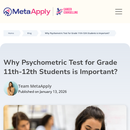
Home
Blog
Why Psychometric Test for Grade 11th-12th Students is Important?
Why Psychometric Test for Grade
11th-12th Students is Important?
Team MetaApply
Published on January 13, 2026