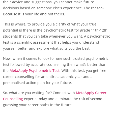
their advice and suggestions, you cannot make future
decisions based on someone else’s experience. The reason?
Because it is your life and not theirs.
This is where, to provide you a clarity of what your true
potential is there is the psychometric test for grade 11th-12th
students that you can take whenever you want. A psychometric
test is a scientific assessment that helps you understand
yourself better and explore what suits you the best.
Now, when it comes to look for one such trusted psychometric
test followed by accurate counselling then what’s better than
the
MetaApply Psychometric Test
. With this test, you get free
career counselling for an entire academic year and a
personalised action plan for your future.
So, what are you waiting for? Connect with
MetaApply Career
Counselling
experts today and eliminate the risk of second-
guessing your career paths in the future.