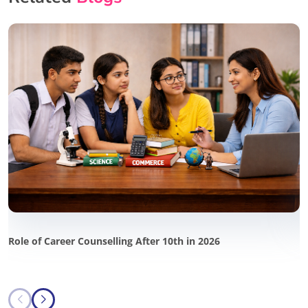
Role of Career Counselling After 10th in 2026
P
i