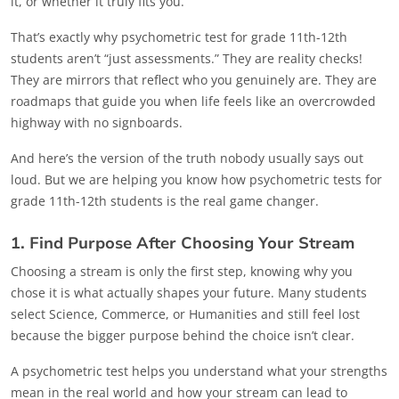
it, or whether it truly fits you.
That’s exactly why psychometric test for grade 11th-12th
students aren’t “just assessments.” They are reality checks!
They are mirrors that reflect who you genuinely are. They are
roadmaps that guide you when life feels like an overcrowded
highway with no signboards.
And here’s the version of the truth nobody usually says out
loud. But we are helping you know how psychometric tests for
grade 11th-12th students is the real game changer.
1. Find Purpose After Choosing Your Stream
Choosing a stream is only the first step, knowing why you
chose it is what actually shapes your future. Many students
select Science, Commerce, or Humanities and still feel lost
because the bigger purpose behind the choice isn’t clear.
A psychometric test helps you understand what your strengths
mean in the real world and how your stream can lead to