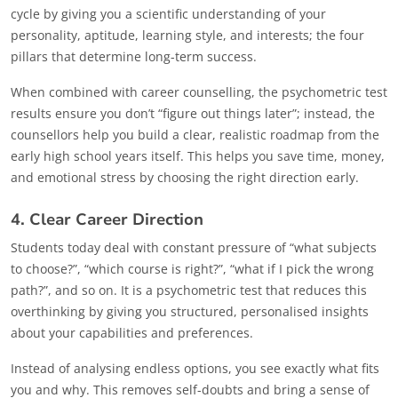
cycle by giving you a scientific understanding of your
personality, aptitude, learning style, and interests; the four
pillars that determine long-term success.
When combined with career counselling, the psychometric test
results ensure you don’t “figure out things later”; instead, the
counsellors help you build a clear, realistic roadmap from the
early high school years itself. This helps you save time, money,
and emotional stress by choosing the right direction early.
4. Clear Career Direction
Students today deal with constant pressure of “what subjects
to choose?”, “which course is right?”, “what if I pick the wrong
path?”, and so on. It is a psychometric test that reduces this
overthinking by giving you structured, personalised insights
about your capabilities and preferences.
Instead of analysing endless options, you see exactly what fits
you and why. This removes self-doubts and bring a sense of