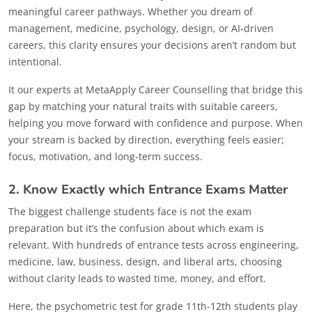
meaningful career pathways. Whether you dream of
management, medicine, psychology, design, or AI-driven
careers, this clarity ensures your decisions aren’t random but
intentional.
It our experts at MetaApply Career Counselling that bridge this
gap by matching your natural traits with suitable careers,
helping you move forward with confidence and purpose. When
your stream is backed by direction, everything feels easier;
focus, motivation, and long-term success.
2. Know Exactly which Entrance Exams Matter
The biggest challenge students face is not the exam
preparation but it’s the confusion about which exam is
relevant. With hundreds of entrance tests across engineering,
medicine, law, business, design, and liberal arts, choosing
without clarity leads to wasted time, money, and effort.
Here, the psychometric test for grade 11th-12th students play