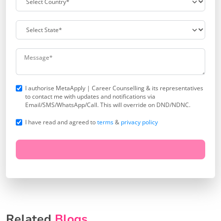
I authorise MetaApply | Career Counselling & its representatives
to contact me with updates and notifications via
Email/SMS/WhatsApp/Call. This will override on DND/NDNC.
I have read and agreed to
terms
&
privacy policy
Related
Blogs