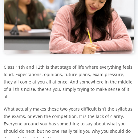
Class 11th and 12th is that stage of life where everything feels
loud. Expectations, opinions, future plans, exam pressure,
they all come at you all at once. And somewhere in the middle
of all this noise, there’s you, simply trying to make sense of it
all.
What actually makes these two years difficult isn’t the syllabus,
the exams, or even the competition. It is the lack of clarity.
Everyone around you has something to say about what you
should do next, but no one really tells you why you should do